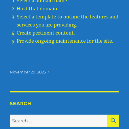
Select a domain name.
Host that domain.
Select a template to outline the features and
services you are providing.
Create pertinent content.
Provide ongoing maintenance for the site.
Posted
November 20, 2025
on
SEARCH
SE
Search
for: