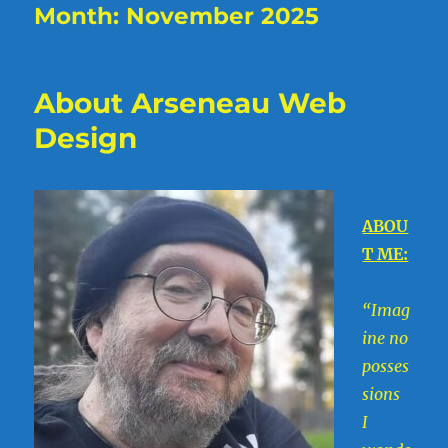
Month:
November 2025
About Arseneau Web
Design
ABOU
T ME:
“Imag
ine no
posses
sions
I