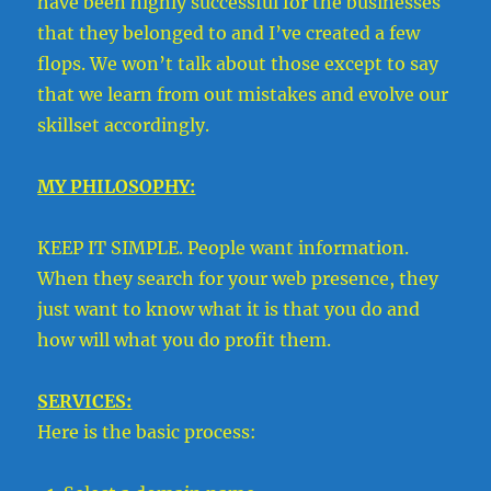
have been highly successful for the businesses
that they belonged to and I’ve created a few
flops. We won’t talk about those except to say
that we learn from out mistakes and evolve our
skillset accordingly.
MY PHILOSOPHY:
KEEP IT SIMPLE. People want information.
When they search for your web presence, they
just want to know what it is that you do and
how will what you do profit them.
SERVICES:
Here is the basic process: