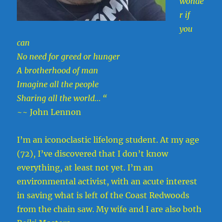
wonde
r if
you
can
No need for greed or hunger
A brotherhood of man
Imagine all the people
Sharing all the world… “
~~ John Lennon
I’m an iconoclastic lifelong student. At my age
(72), I’ve discovered that I don’t know
everything, at least not yet. I’m an
environmental activist, with an acute interest
in saving what is left of the Coast Redwoods
from the chain saw. My wife and I are also both