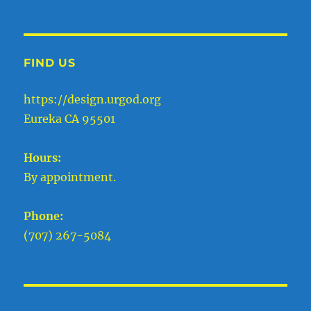
FIND US
https://design.urgod.org
Eureka CA 95501
Hours:
By appointment.
Phone:
(707) 267-5084