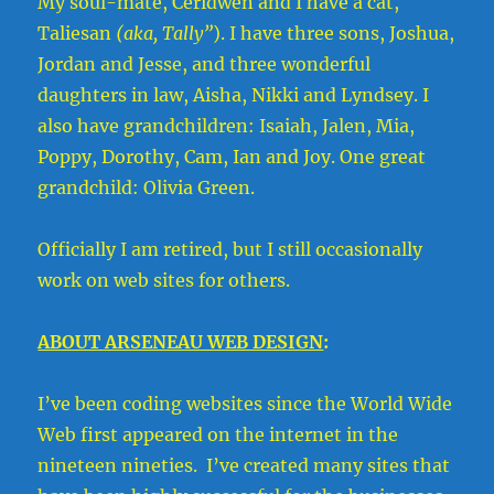
My soul-mate, Ceridwen and I have a cat,
Taliesan
(aka, Tally”
). I have three sons, Joshua,
Jordan and Jesse, and three wonderful
daughters in law, Aisha, Nikki and Lyndsey. I
also have grandchildren: Isaiah, Jalen, Mia,
Poppy, Dorothy, Cam, Ian and Joy. One great
grandchild: Olivia Green.
Officially I am retired, but I still occasionally
work on web sites for others.
ABOUT ARSENEAU WEB DESIGN
:
I’ve been coding websites since the World Wide
Web first appeared on the internet in the
nineteen nineties. I’ve created many sites that