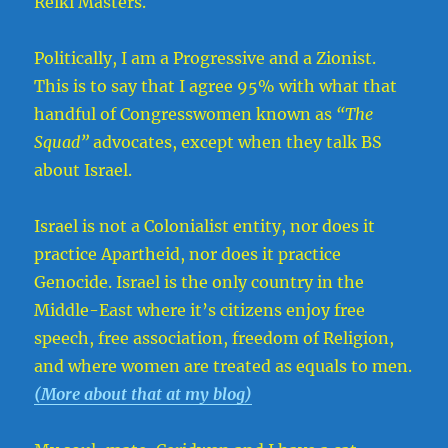
Reiki Masters.
Politically, I am a Progressive and a Zionist.
This is to say that I agree 95% with what that
handful of Congresswomen known as
“The
Squad”
advocates, except when they talk BS
about Israel.
Israel is not a Colonialist entity, nor does it
practice Apartheid, nor does it practice
Genocide. Israel is the only country in the
Middle-East where it’s citizens enjoy free
speech, free association, freedom of Religion,
and where women are treated as equals to men.
(More about that at my blog)